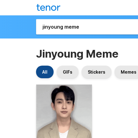
Jinyoung Meme
All
GIFs
Stickers
Memes