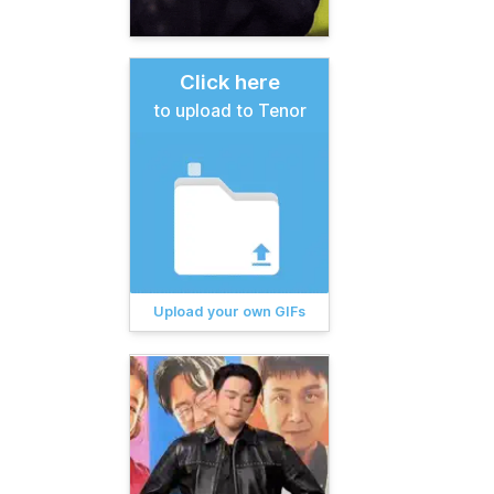
Click here
to upload to Tenor
Upload your own GIFs