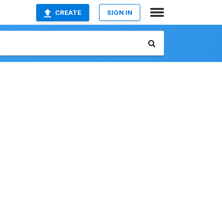
CREATE
SIGN IN