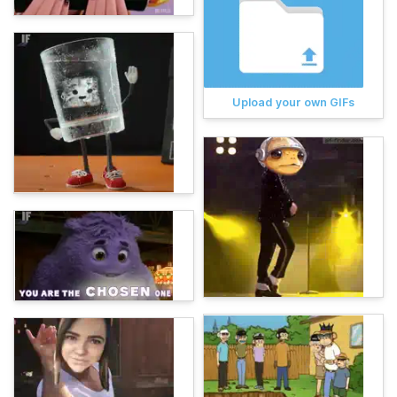
Upload your own GIFs