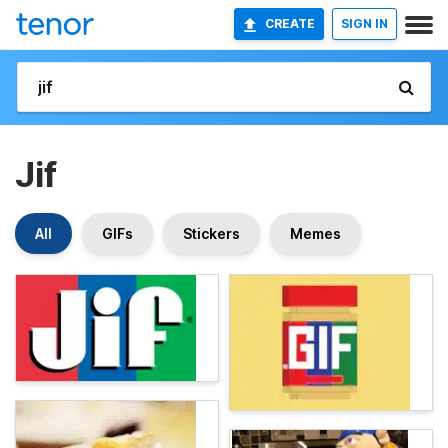
CREATE
SIGN IN
Jif
All
GIFs
Stickers
Memes