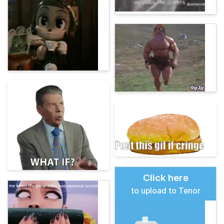
Click here
to upload to Tenor