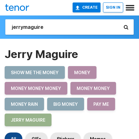
CREATE
SIGN IN
Jerry Maguire
SHOW ME THE MONEY
MONEY
MONEY MONEY MONEY
MONEY MONEY
MONEY RAIN
BIG MONEY
PAY ME
JERRY MAGUIRE
All
GIFs
Stickers
Memes