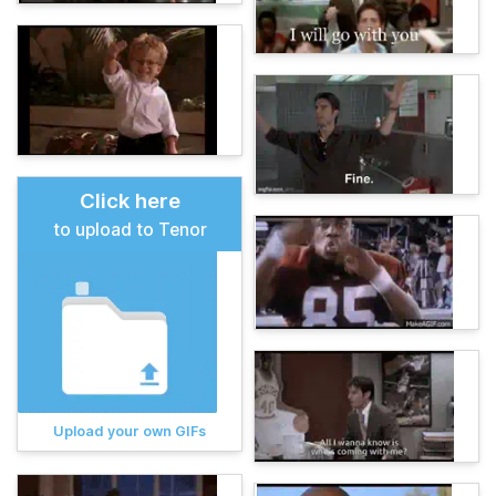
Click here
to upload to Tenor
Upload your own GIFs