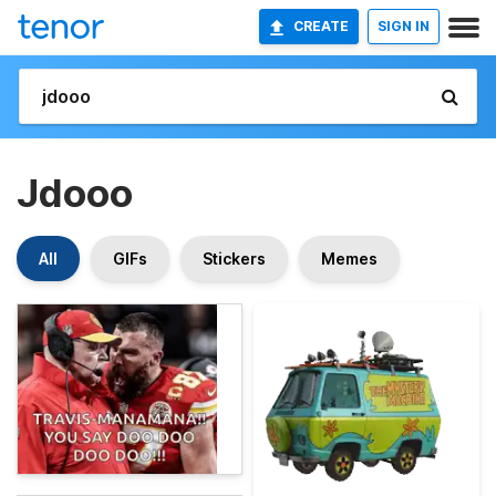
CREATE
SIGN IN
Jdooo
All
GIFs
Stickers
Memes