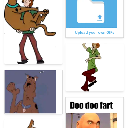
Upload your own GIFs