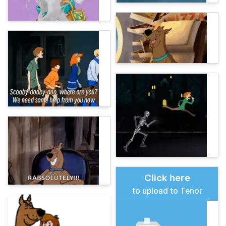
Click here
to upload to Tenor