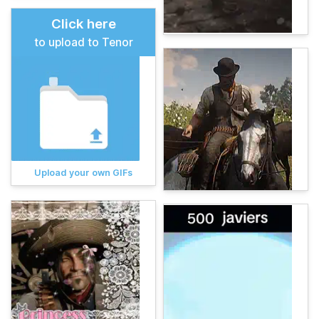
Click here
to upload to Tenor
Upload your own GIFs