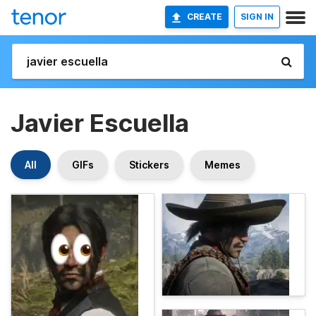
CREATE
SIGN IN
Javier Escuella
All
GIFs
Stickers
Memes