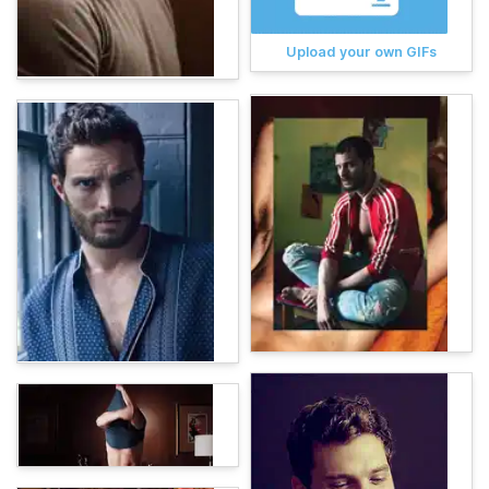
Upload your own GIFs