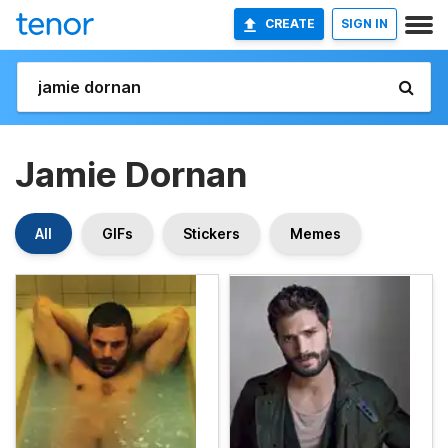
CREATE
SIGN IN
Jamie Dornan
All
GIFs
Stickers
Memes