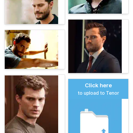
Click here
to upload to Tenor