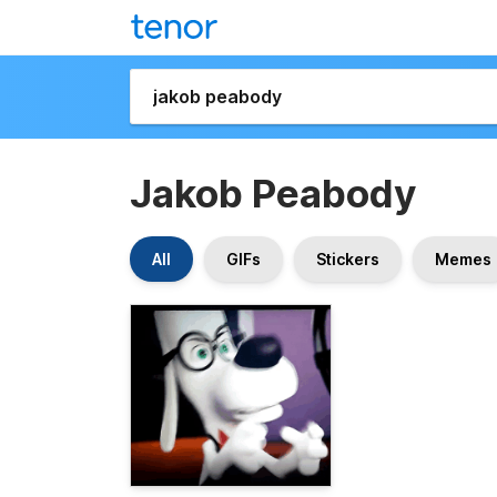
Jakob Peabody
All
GIFs
Stickers
Memes