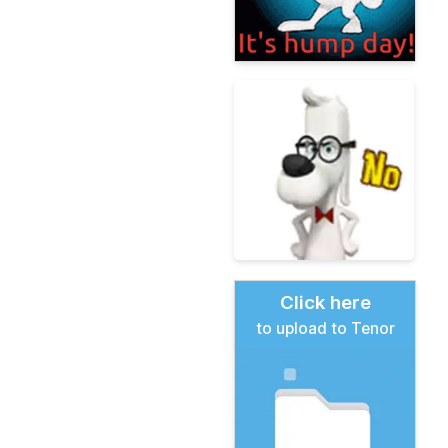
Click here
to upload to Tenor