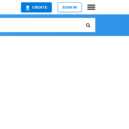
CREATE
SIGN IN