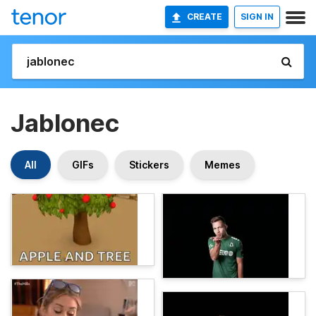
CREATE
SIGN IN
Jablonec
All
GIFs
Stickers
Memes