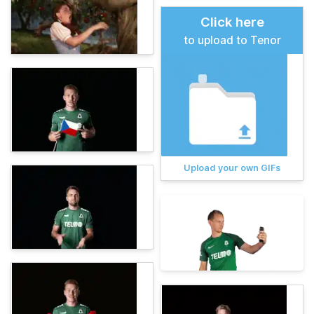
Click here
to upload to Tenor
Upload your own GIFs