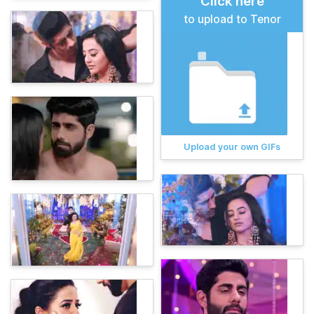
Click here
to upload to Tenor
Upload your own GIFs