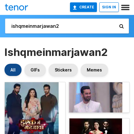
CREATE
SIGN IN
Ishqmeinmarjawan2
All
GIFs
Stickers
Memes