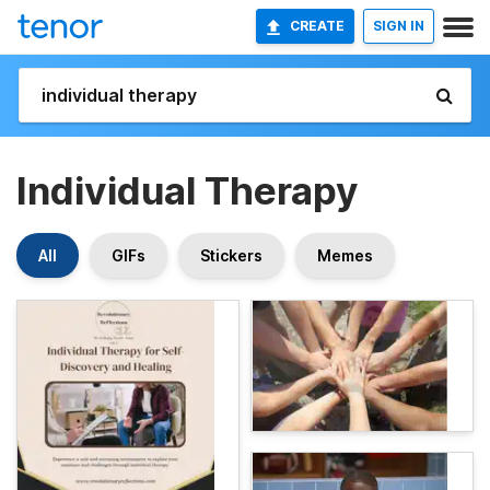
CREATE
SIGN IN
Individual Therapy
All
GIFs
Stickers
Memes