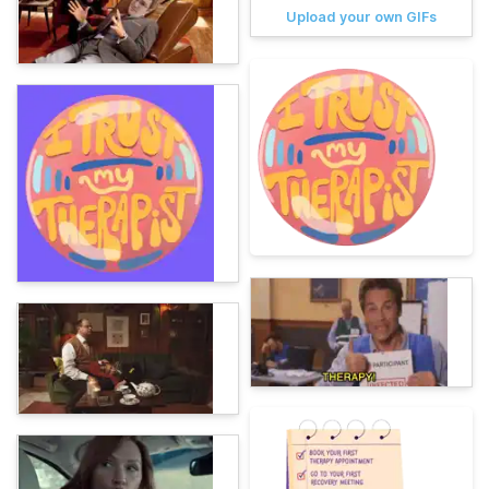
Upload your own GIFs