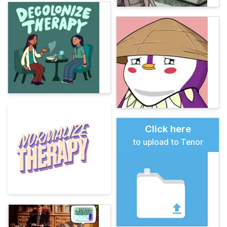
Click here
to upload to Tenor