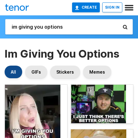
CREATE
SIGN IN
Im Giving You Options
All
GIFs
Stickers
Memes