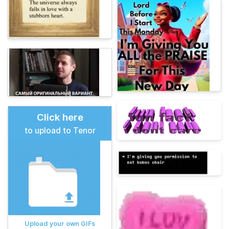
Click here
to upload to Tenor
Upload your own GIFs