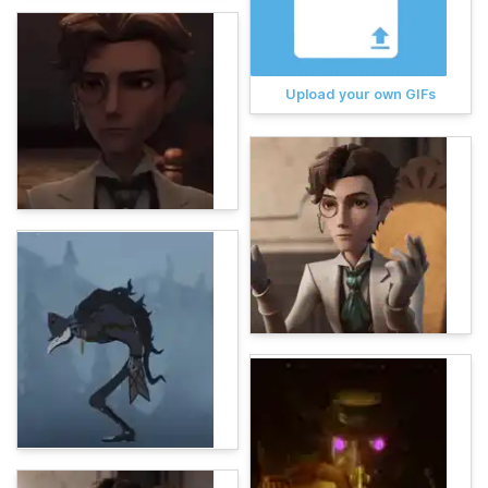
Upload your own GIFs