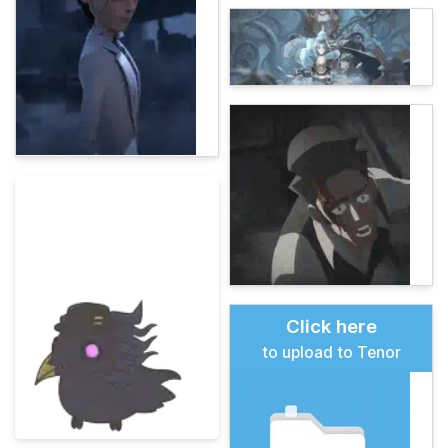
Click here
to upload to Tenor