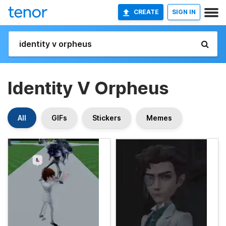
CREATE
SIGN IN
Identity V Orpheus
All
GIFs
Stickers
Memes