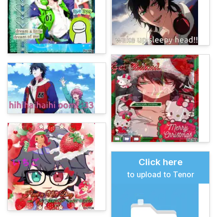
Click here
to upload to Tenor