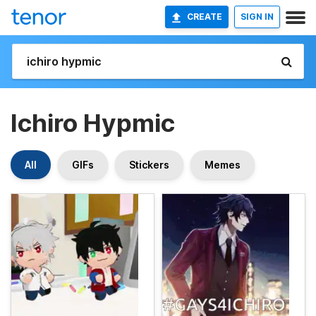
CREATE
SIGN IN
Ichiro Hypmic
All
GIFs
Stickers
Memes