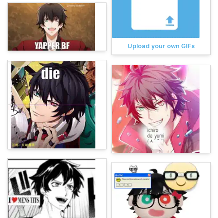
Upload your own GIFs