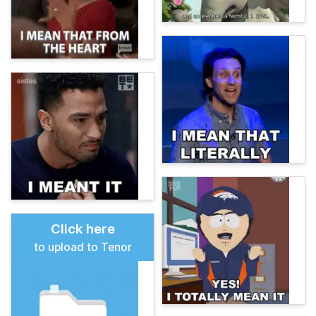
Click here
to upload to Tenor