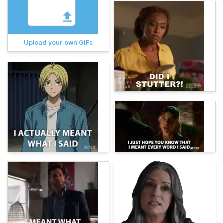
Upload your own GIFs