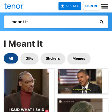
CREATE
SIGN IN
I Meant It
All
GIFs
Stickers
Memes