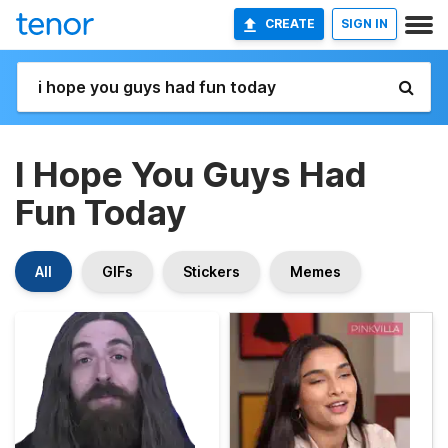
CREATE
SIGN IN
I Hope You Guys Had
Fun Today
All
GIFs
Stickers
Memes