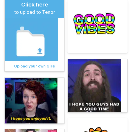
Click here
to upload to Tenor
Upload your own GIFs