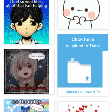
Click here
to upload to Tenor
Upload your own GIFs