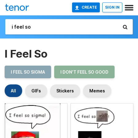
CREATE
SIGN IN
I Feel So
I FEEL SO SIGMA
I DON'T FEEL SO GOOD
All
GIFs
Stickers
Memes