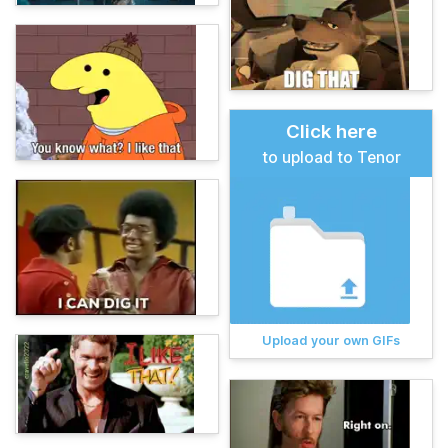
Click here
to upload to Tenor
Upload your own GIFs