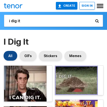
CREATE
SIGN IN
I Dig It
All
GIFs
Stickers
Memes