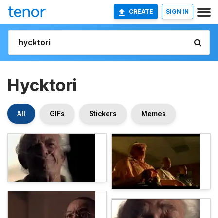
CREATE
SIGN IN
Hycktori
All
GIFs
Stickers
Memes