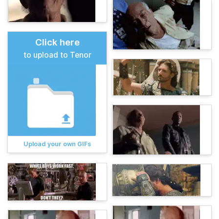
Click here
to upload to Tenor
Upload your own GIFs