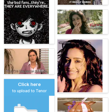
Click here
to upload to Tenor