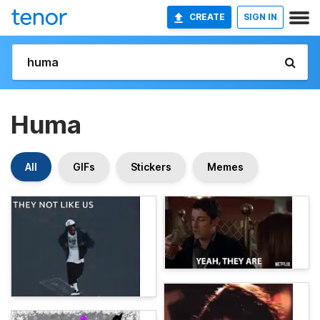
CREATE
SIGN IN
Huma
All
GIFs
Stickers
Memes