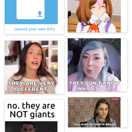
Upload your own GIFs