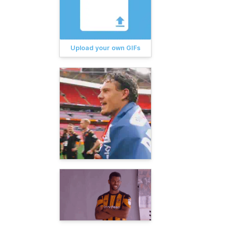
Upload your own GIFs