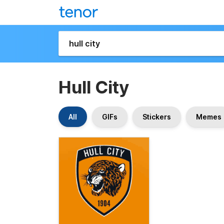
Hull City
All
GIFs
Stickers
Memes