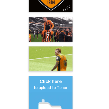
Click here
to upload to Tenor