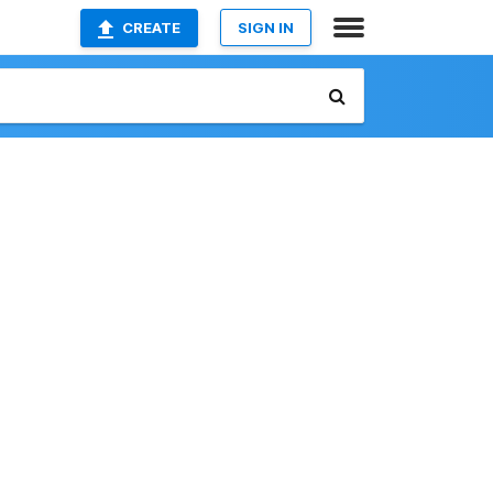
CREATE
SIGN IN