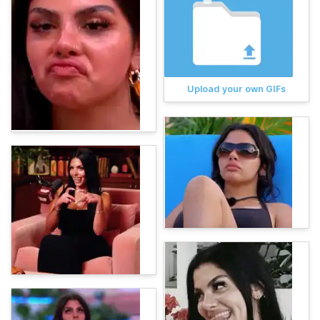
Upload your own GIFs