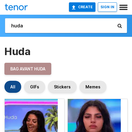
CREATE
SIGN IN
Huda
BAG AVANT HUDA
All
GIFs
Stickers
Memes