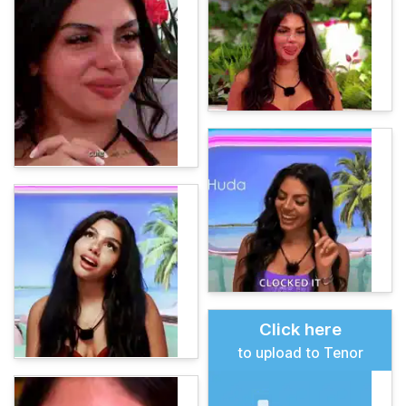
Click here
to upload to Tenor