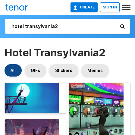
CREATE
SIGN IN
Hotel Transylvania2
All
GIFs
Stickers
Memes