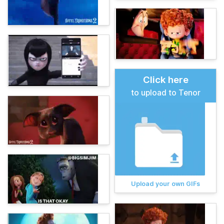
Click here
to upload to Tenor
Upload your own GIFs