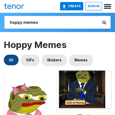
CREATE
SIGN IN
Hoppy Memes
All
GIFs
Stickers
Memes