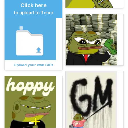
Click here
to upload to Tenor
Upload your own GIFs