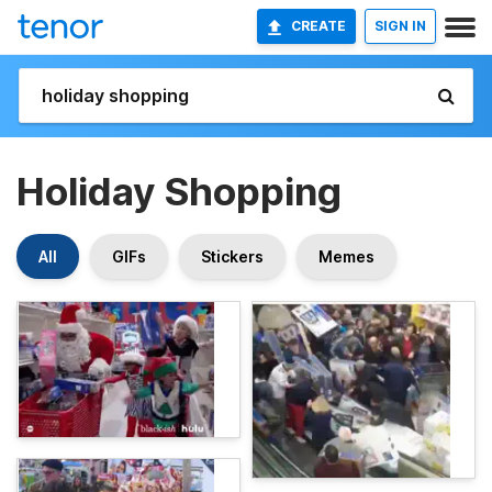
CREATE
SIGN IN
Holiday Shopping
All
GIFs
Stickers
Memes