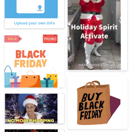
Upload your own GIFs