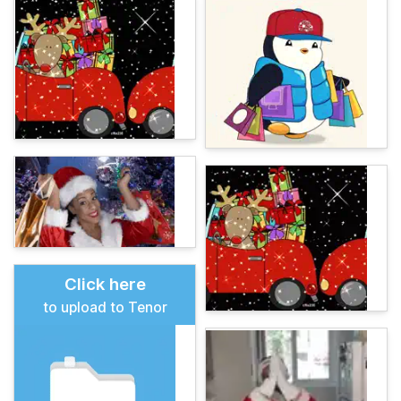
Click here
to upload to Tenor