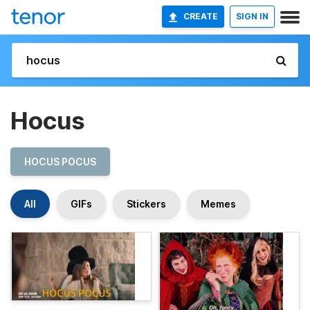
CREATE
SIGN IN
Hocus
HOCUS POCUS
All
GIFs
Stickers
Memes