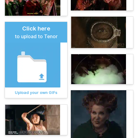
Click here
to upload to Tenor
Upload your own GIFs