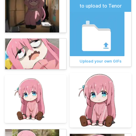
to upload to Tenor
Upload your own GIFs