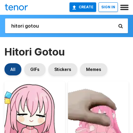
CREATE
SIGN IN
Hitori Gotou
All
GIFs
Stickers
Memes