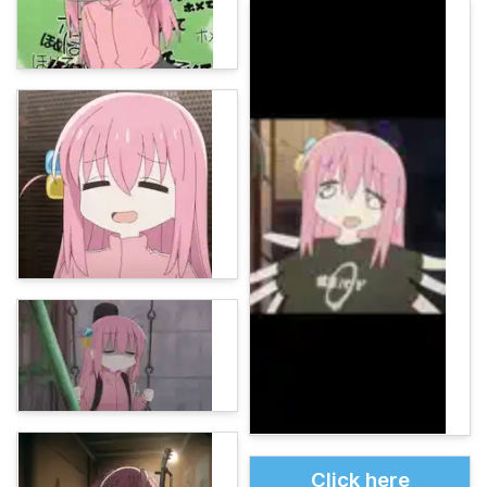
Click here