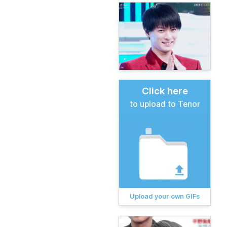
Click here
to upload to Tenor
Upload your own GIFs