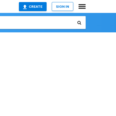
CREATE
SIGN IN