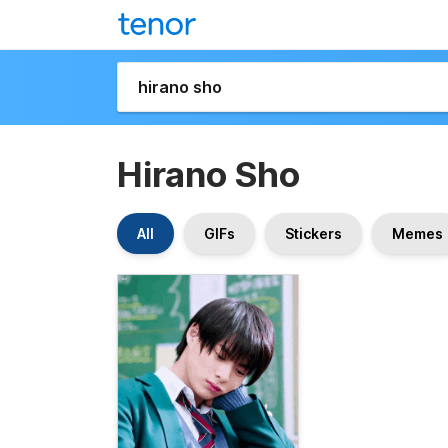
Hirano Sho
All
GIFs
Stickers
Memes