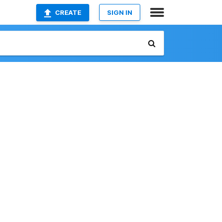
CREATE
SIGN IN