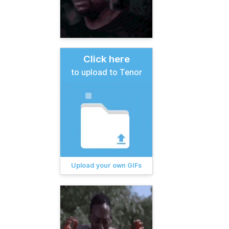
Click here
to upload to Tenor
Upload your own GIFs