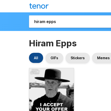
Hiram Epps
All
GIFs
Stickers
Memes