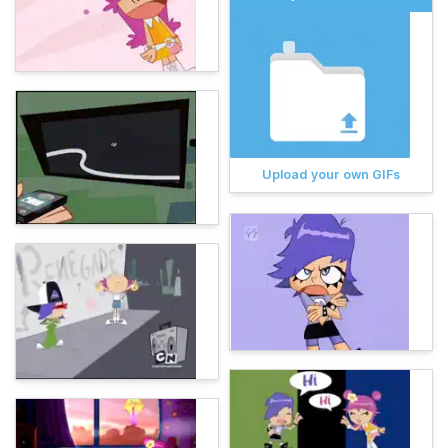
Upload your own GIFs