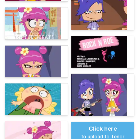
Click here
to upload to Tenor