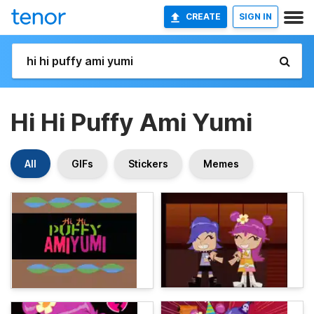
CREATE
SIGN IN
Hi Hi Puffy Ami Yumi
All
GIFs
Stickers
Memes