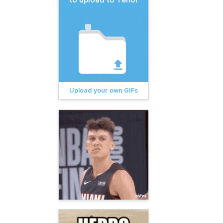
Upload your own GIFs