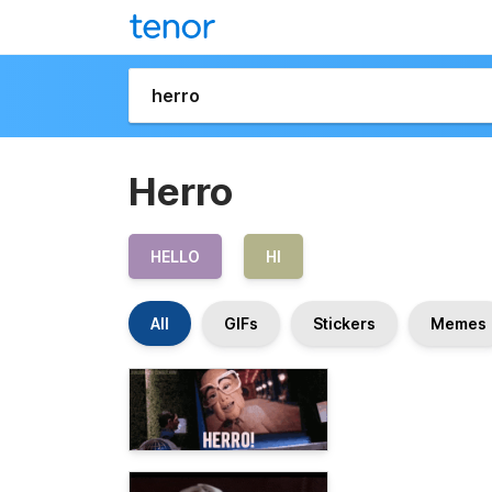
Herro
HELLO
HI
All
GIFs
Stickers
Memes