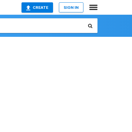
CREATE
SIGN IN