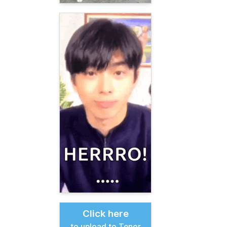
Click here
to upload to Tenor