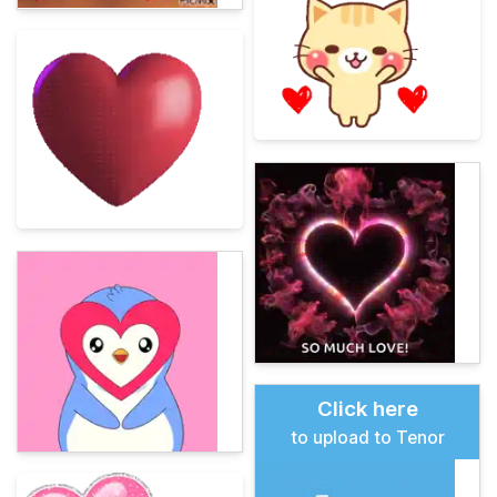
Click here
to upload to Tenor