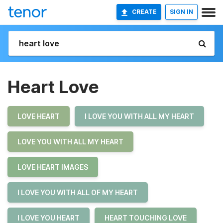
CREATE
SIGN IN
Heart Love
LOVE HEART
I LOVE YOU WITH ALL MY HEART
LOVE YOU WITH ALL MY HEART
LOVE HEART IMAGES
I LOVE YOU WITH ALL OF MY HEART
I LOVE YOU HEART
HEART TOUCHING LOVE