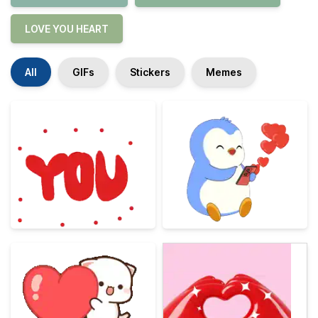
LOVE YOU HEART
All
GIFs
Stickers
Memes