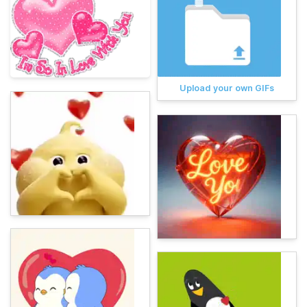
Upload your own GIFs