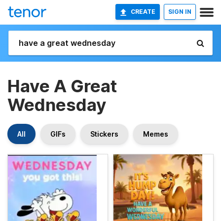
CREATE
SIGN IN
Have A Great
Wednesday
All
GIFs
Stickers
Memes