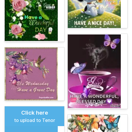
Click here
to upload to Tenor