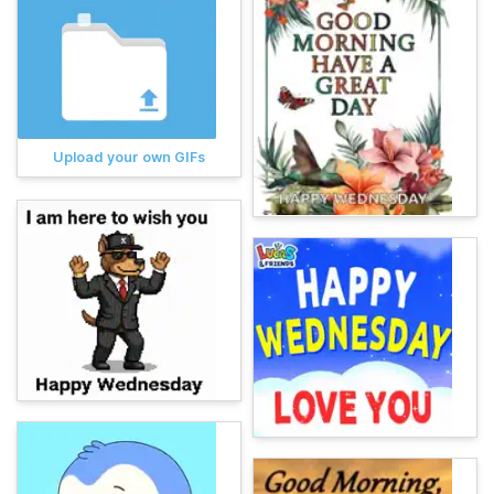
Upload your own GIFs