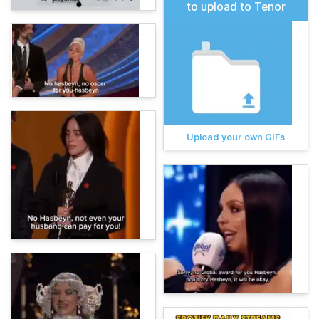
to upload to Tenor
Upload your own GIFs