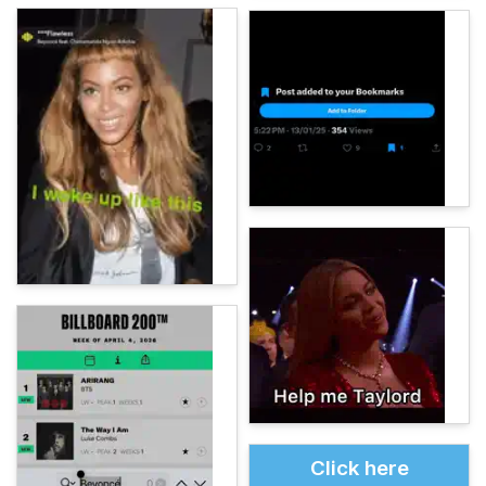
Click here