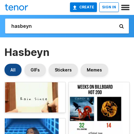
CREATE
SIGN IN
Hasbeyn
All
GIFs
Stickers
Memes