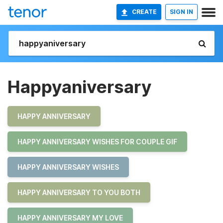
CREATE
SIGN IN
Happyaniversary
HAPPY ANNIVERSARY
HAPPY ANNIVERSARY WISHES FOR COUPLE GIF
HAPPY ANNIVERSARY WISHES
HAPPY ANNIVERSARY TO YOU BOTH
HAPPY ANNIVERSARY MY LOVE