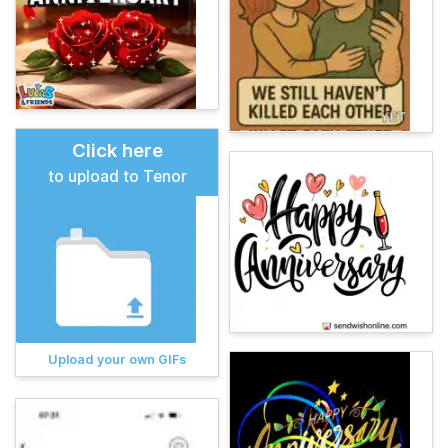
Click here
to upload to Tenor
Upload your own GIFs