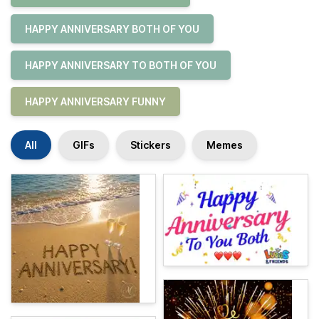
HAPPY ANNIVERSARY BOTH OF YOU
HAPPY ANNIVERSARY TO BOTH OF YOU
HAPPY ANNIVERSARY FUNNY
All
GIFs
Stickers
Memes