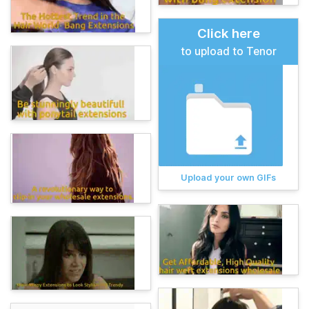
Click here
to upload to Tenor
Upload your own GIFs