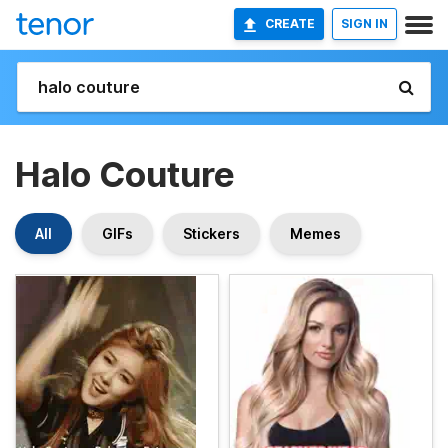
CREATE
SIGN IN
Halo Couture
All
GIFs
Stickers
Memes