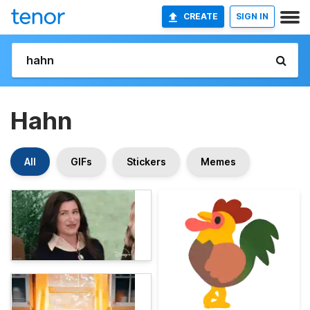
CREATE
SIGN IN
Hahn
All
GIFs
Stickers
Memes