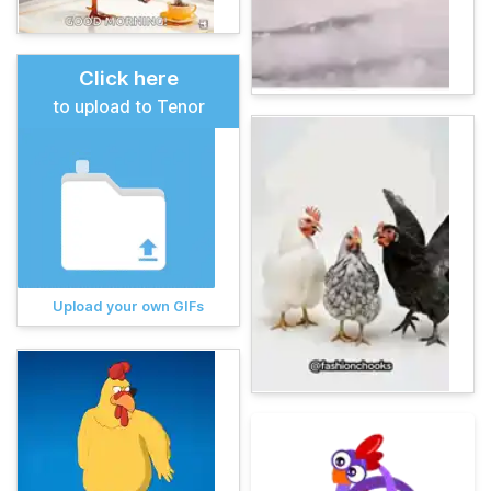
Click here
to upload to Tenor
Upload your own GIFs