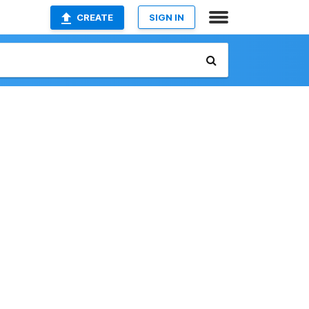
CREATE
SIGN IN