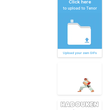
Click here
to upload to Tenor
Upload your own GIFs