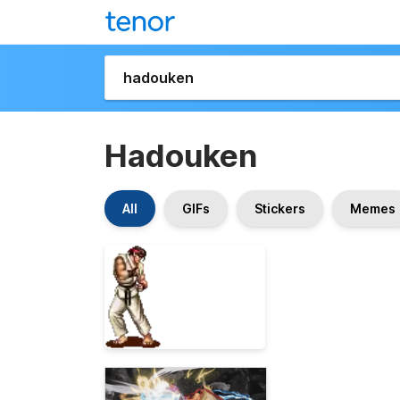
Hadouken
All
GIFs
Stickers
Memes