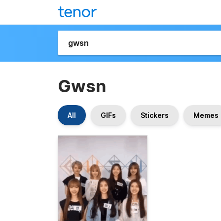
Gwsn
All
GIFs
Stickers
Memes