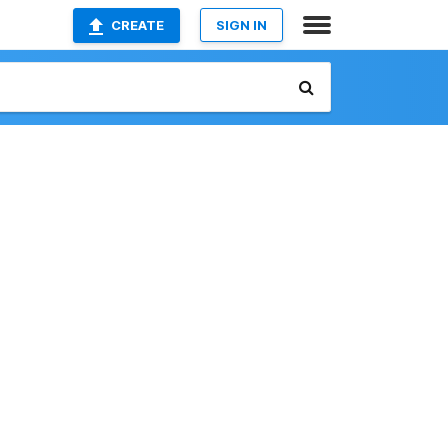
CREATE
SIGN IN