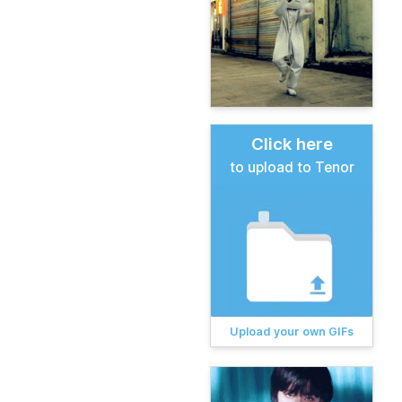
Click here
to upload to Tenor
Upload your own GIFs