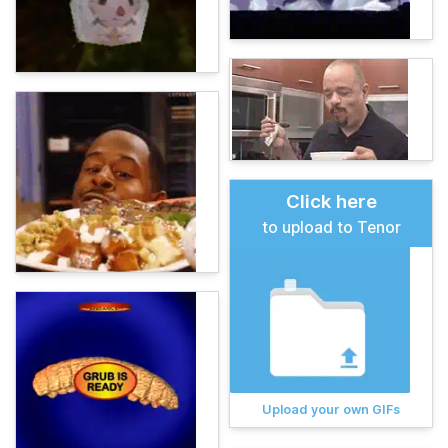
Click here
to upload to Tenor
Upload your own GIFs