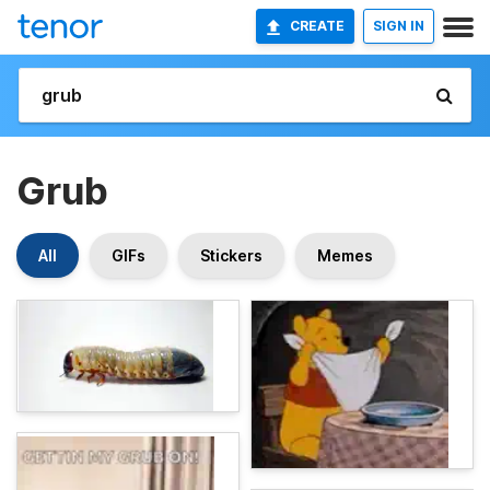
CREATE
SIGN IN
Grub
All
GIFs
Stickers
Memes