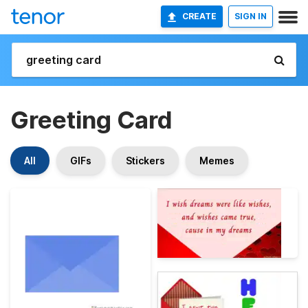
CREATE
SIGN IN
Greeting Card
All
GIFs
Stickers
Memes