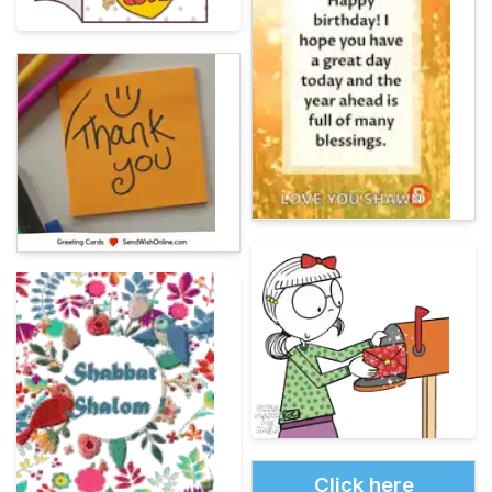
Click here