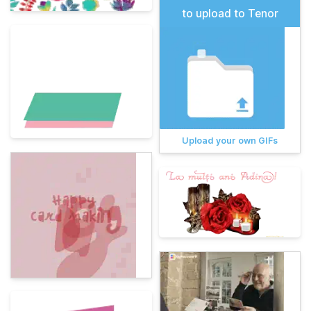
to upload to Tenor
Upload your own GIFs