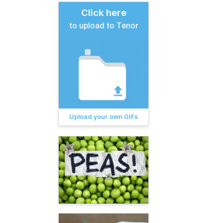
Click here
to upload to Tenor
Upload your own GIFs