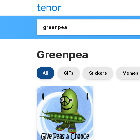
Greenpea
All
GIFs
Stickers
Memes