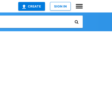
CREATE
SIGN IN