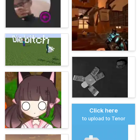
Click here
to upload to Tenor