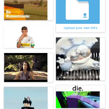
Upload your own GIFs