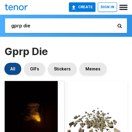
CREATE
SIGN IN
Gprp Die
All
GIFs
Stickers
Memes