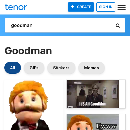
CREATE
SIGN IN
Goodman
All
GIFs
Stickers
Memes