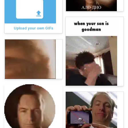
Upload your own GIFs