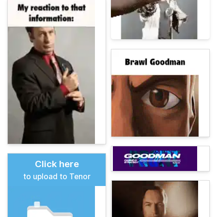
Click here
to upload to Tenor