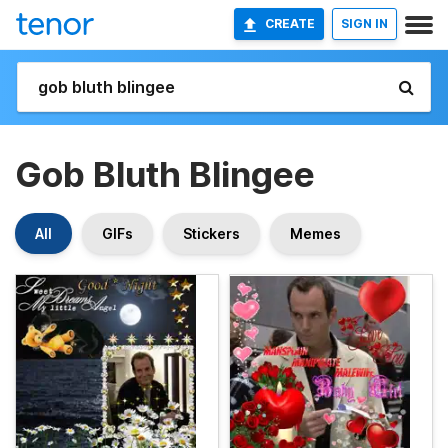
CREATE
SIGN IN
Gob Bluth Blingee
All
GIFs
Stickers
Memes