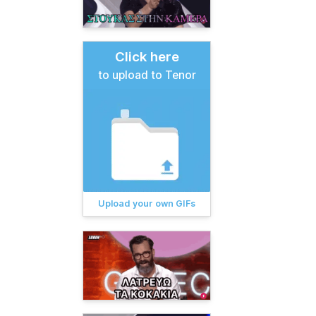
Click here
to upload to Tenor
Upload your own GIFs