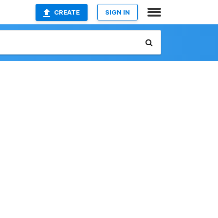
CREATE
SIGN IN