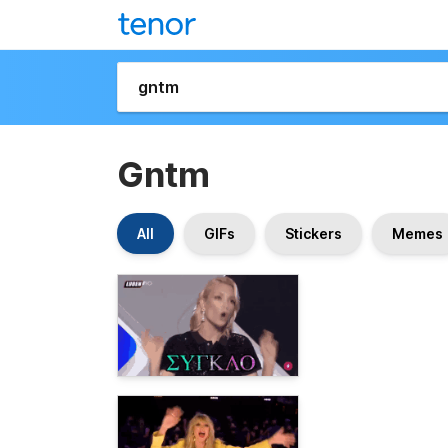
Gntm
All
GIFs
Stickers
Memes