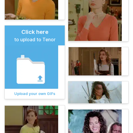
Click here
to upload to Tenor
Upload your own GIFs