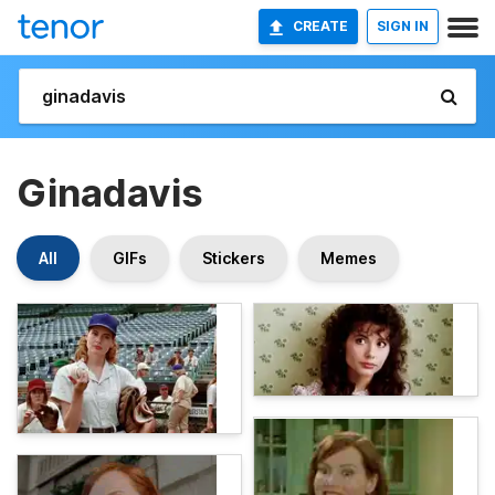
CREATE
SIGN IN
Ginadavis
All
GIFs
Stickers
Memes