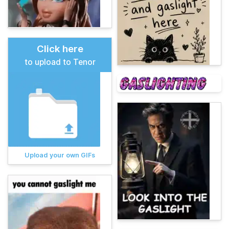
Click here
to upload to Tenor
Upload your own GIFs