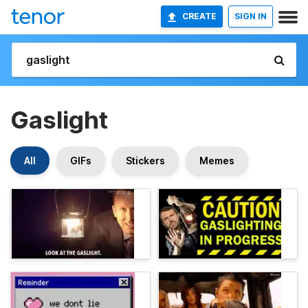
CREATE
SIGN IN
Gaslight
All
GIFs
Stickers
Memes