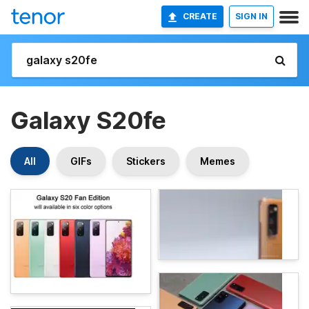
CREATE
SIGN IN
Galaxy S20fe
All
GIFs
Stickers
Memes