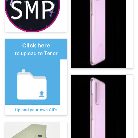
Click here
to upload to Tenor
Upload your own GIFs