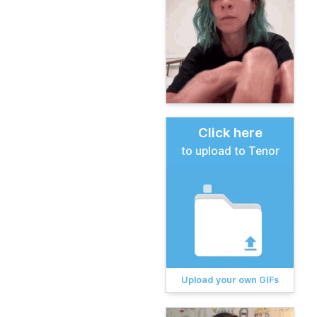
Click here
to upload to Tenor
Upload your own GIFs