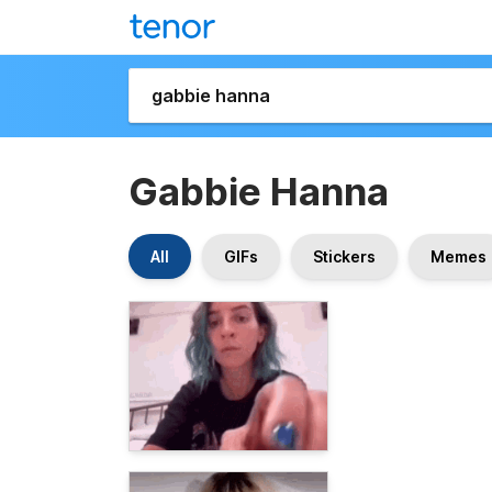
Gabbie Hanna
All
GIFs
Stickers
Memes