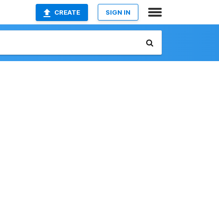
CREATE
SIGN IN