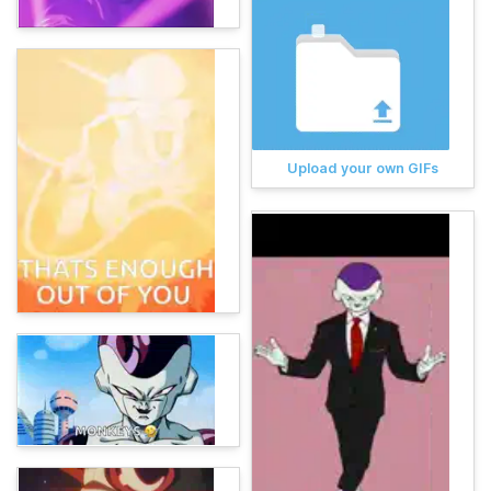
Upload your own GIFs