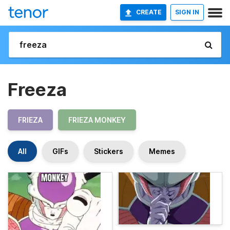
CREATE
SIGN IN
Freeza
FRIEZA
FRIEZA MONKEY
All
GIFs
Stickers
Memes