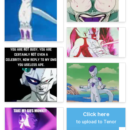
Click here
to upload to Tenor